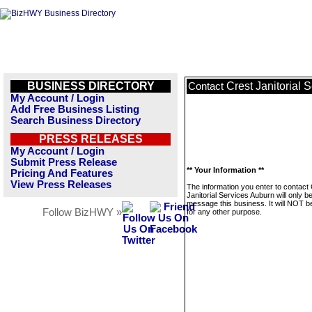
BUSINESS DIRECTORY
Crest Janitorial 
Contact
My Account / Login
Add Free Business Listing
Search Business Directory
PRESS RELEASES
My Account / Login
Submit Press Release
** Your Information **
Pricing And Features
View Press Releases
The information you enter to contact
Janitorial Services Auburn will only b
message this business. It will NOT b
Follow BizHWY »
for any other purpose.