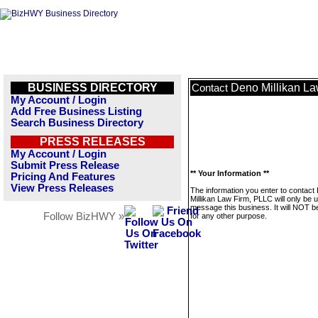
BUSINESS DIRECTORY
Deno Millikan L
Contact
My Account / Login
Add Free Business Listing
Search Business Directory
PRESS RELEASES
My Account / Login
Submit Press Release
** Your Information **
Pricing And Features
View Press Releases
The information you enter to contact
Millikan Law Firm, PLLC will only be 
message this business. It will NOT b
Follow BizHWY »
for any other purpose.