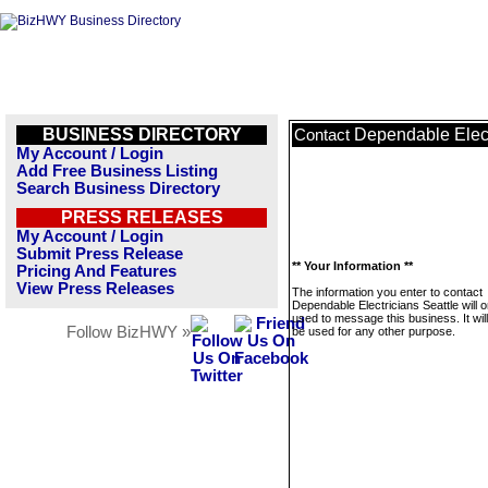
BUSINESS DIRECTORY
Dependable Elect
Contact
My Account / Login
Add Free Business Listing
Search Business Directory
PRESS RELEASES
My Account / Login
Submit Press Release
** Your Information **
Pricing And Features
View Press Releases
The information you enter to contact
Dependable Electricians Seattle will o
used to message this business. It wi
Follow BizHWY »
be used for any other purpose.