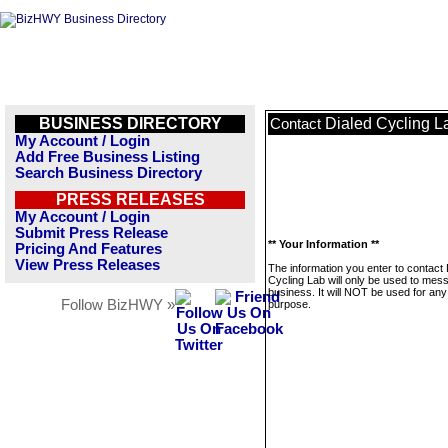
BUSINESS DIRECTORY
Dialed Cycling L
Contact
My Account / Login
Add Free Business Listing
Search Business Directory
PRESS RELEASES
My Account / Login
Submit Press Release
** Your Information **
Pricing And Features
View Press Releases
The information you enter to contact 
Cycling Lab will only be used to mes
business. It will NOT be used for any
Follow BizHWY »
purpose.