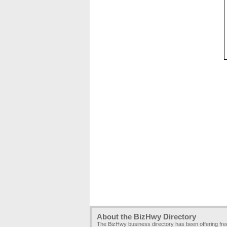
About the BizHwy Directory
The BizHwy business directory has been offering fr