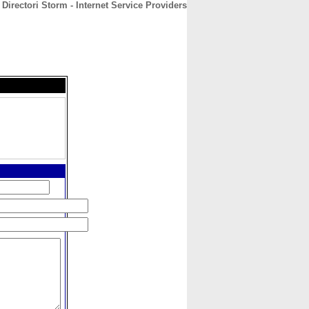
Directori Storm - Internet Service Providers
CONTACT
ABOUT
HOME