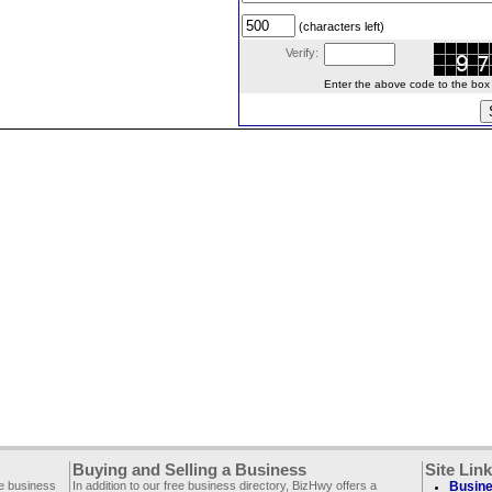
(characters left)
Verify:
Enter the above code to the box le
Buying and Selling a Business
Site Lin
ee business
In addition to our free business directory, BizHwy offers a
Busine