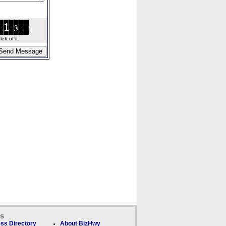
ft of it.
ks
ss Directory
About BizHwy