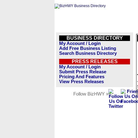
BUSINESS DIRECTORY
My Account / Login
Add Free Business Listing
Search Business Directory
PRESS RELEASES
My Account / Login
Submit Press Release
Pricing And Features
View Press Releases
Follow BizHWY »