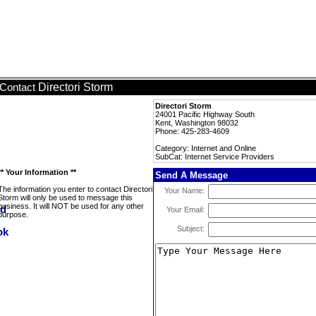
Directori Storm
Contact
Directori Storm
24001 Pacific Highway South
Kent, Washington 98032
Phone: 425-283-4609
Category: Internet and Online
SubCat: Internet Service Providers
** Your Information **
Send A Message
The information you enter to contact Directori
Your Name:
Storm will only be used to message this
business. It will NOT be used for any other
Your Email:
purpose.
Subject: