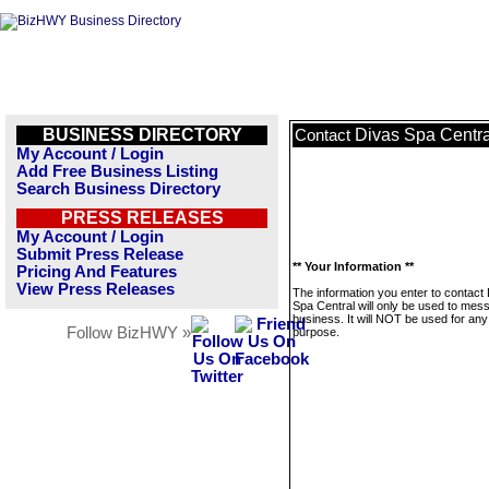
BUSINESS DIRECTORY
Divas Spa Centra
Contact
My Account / Login
Add Free Business Listing
Search Business Directory
PRESS RELEASES
My Account / Login
Submit Press Release
** Your Information **
Pricing And Features
View Press Releases
The information you enter to contact
Spa Central will only be used to mes
business. It will NOT be used for any
Follow BizHWY »
purpose.