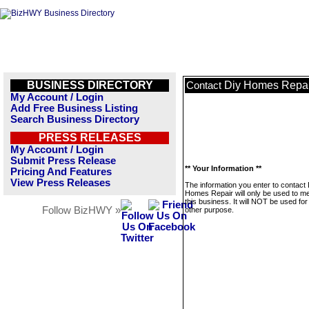
BUSINESS DIRECTORY
Diy Homes Repai
Contact
My Account / Login
Add Free Business Listing
Search Business Directory
PRESS RELEASES
My Account / Login
Submit Press Release
** Your Information **
Pricing And Features
View Press Releases
The information you enter to contact 
Homes Repair will only be used to 
this business. It will NOT be used fo
Follow BizHWY »
other purpose.