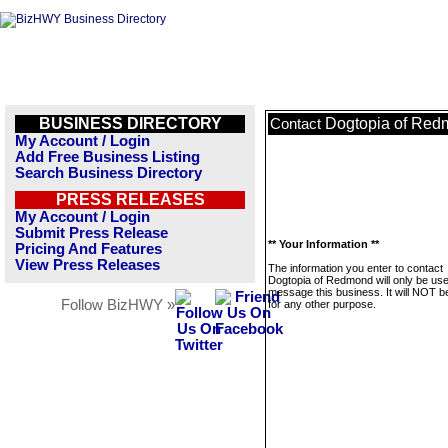
BUSINESS DIRECTORY
Dogtopia of Re
Contact
My Account / Login
Add Free Business Listing
Search Business Directory
PRESS RELEASES
My Account / Login
Submit Press Release
** Your Information **
Pricing And Features
View Press Releases
The information you enter to contact
Dogtopia of Redmond will only be use
message this business. It will NOT b
Follow BizHWY »
for any other purpose.