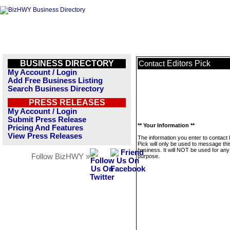
BUSINESS DIRECTORY
Editors Pick
Contact
My Account / Login
Add Free Business Listing
Search Business Directory
PRESS RELEASES
My Account / Login
Submit Press Release
** Your Information **
Pricing And Features
View Press Releases
The information you enter to contact 
Pick will only be used to message thi
business. It will NOT be used for any
Follow BizHWY »
purpose.