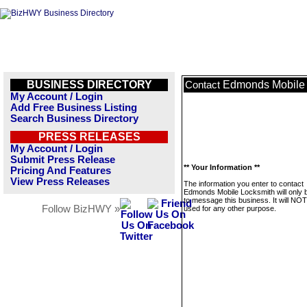
BUSINESS DIRECTORY
Edmonds Mobile 
Contact
My Account / Login
Add Free Business Listing
Search Business Directory
PRESS RELEASES
My Account / Login
Submit Press Release
** Your Information **
Pricing And Features
View Press Releases
The information you enter to contact
Edmonds Mobile Locksmith will only 
to message this business. It will NO
Follow BizHWY »
used for any other purpose.