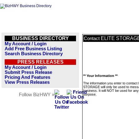
BUSINESS DIRECTORY
ELITE STORAG
Contact
My Account / Login
Add Free Business Listing
Search Business Directory
PRESS RELEASES
My Account / Login
Submit Press Release
** Your Information **
Pricing And Features
View Press Releases
The information you enter to contact
STORAGE will only be used to messa
business. It will NOT be used for any
Follow BizHWY »
purpose.