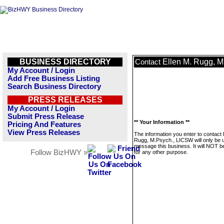
BUSINESS DIRECTORY
Ellen M. Rugg, 
Contact
My Account / Login
Add Free Business Listing
Search Business Directory
PRESS RELEASES
My Account / Login
Submit Press Release
** Your Information **
Pricing And Features
View Press Releases
The information you enter to contact 
Rugg, M.Psych., LICSW will only be 
message this business. It will NOT b
Follow BizHWY »
for any other purpose.