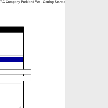
AC Company Parkland WA - Getting Started
CONTACT
ABOUT
HOME