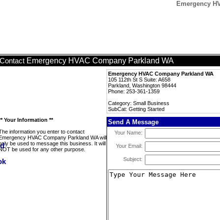
Emergency HV
Emergency HVAC Company Parkland WA
Contact
Emergency HVAC Company Parkland WA
105 112th St S Suite: A658
Parkland, Washington 98444
Phone: 253-361-1359
Category: Small Business
SubCat: Getting Started
** Your Information **
Send A Message
The information you enter to contact
Your Name:
Emergency HVAC Company Parkland WA will
only be used to message this business. It will
Your Email:
NOT be used for any other purpose.
Subject: