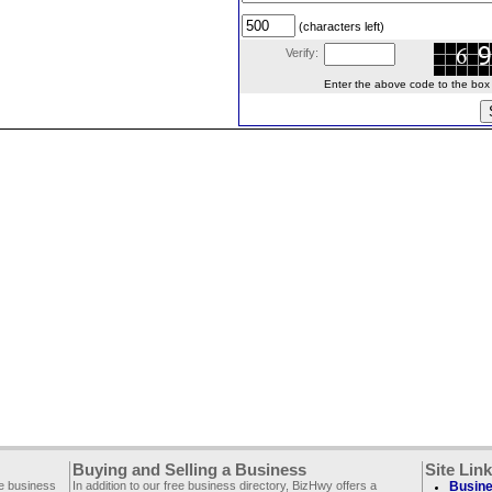
(characters left)
Verify:
Enter the above code to the box le
Buying and Selling a Business
Site Lin
ee business
In addition to our free business directory, BizHwy offers a
Busine