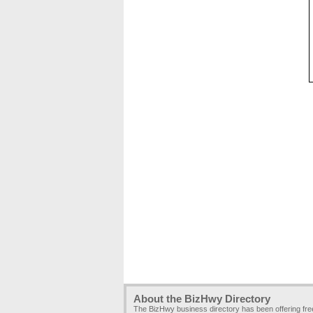
About the BizHwy Directory
The BizHwy business directory has been offering fr