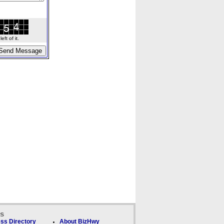
ft of it.
ks
ss Directory
About BizHwy