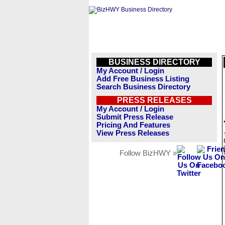
BUSINESS DIRECTORY
My Account / Login
Add Free Business Listing
Search Business Directory
PRESS RELEASES
My Account / Login
Submit Press Release
Pricing And Features
View Press Releases
Follow BizHWY »