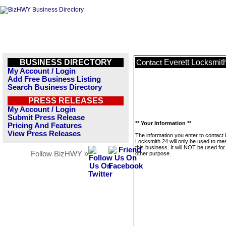
BUSINESS DIRECTORY
Everett Locksmit
Contact
My Account / Login
Add Free Business Listing
Search Business Directory
PRESS RELEASES
My Account / Login
Submit Press Release
** Your Information **
Pricing And Features
View Press Releases
The information you enter to contact 
Locksmith 24 will only be used to m
this business. It will NOT be used fo
Follow BizHWY »
other purpose.