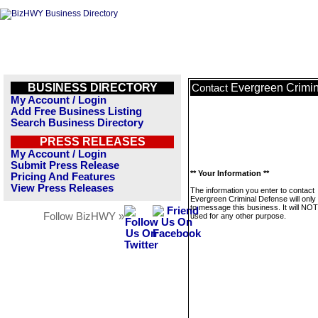
BUSINESS DIRECTORY
Evergreen Crimi
Contact
My Account / Login
Add Free Business Listing
Search Business Directory
PRESS RELEASES
My Account / Login
Submit Press Release
** Your Information **
Pricing And Features
View Press Releases
The information you enter to contact
Evergreen Criminal Defense will only
to message this business. It will NO
Follow BizHWY »
used for any other purpose.