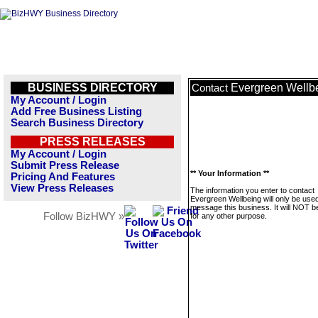
BUSINESS DIRECTORY
Evergreen Wellb
Contact
My Account / Login
Add Free Business Listing
Search Business Directory
PRESS RELEASES
My Account / Login
Submit Press Release
** Your Information **
Pricing And Features
View Press Releases
The information you enter to contact
Evergreen Wellbeing will only be used
message this business. It will NOT b
Follow BizHWY »
for any other purpose.