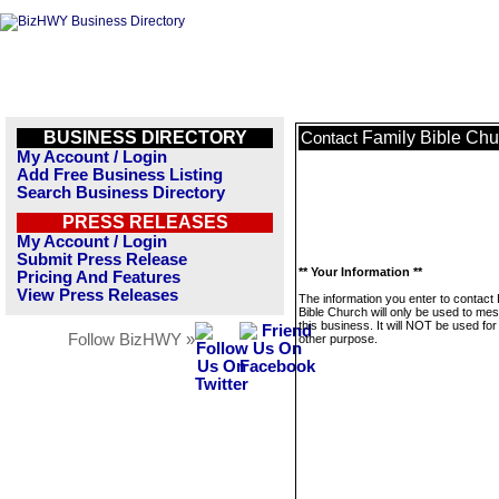
BUSINESS DIRECTORY
Family Bible Chu
Contact
My Account / Login
Add Free Business Listing
Search Business Directory
PRESS RELEASES
My Account / Login
Submit Press Release
** Your Information **
Pricing And Features
View Press Releases
The information you enter to contact
Bible Church will only be used to me
this business. It will NOT be used fo
Follow BizHWY »
other purpose.