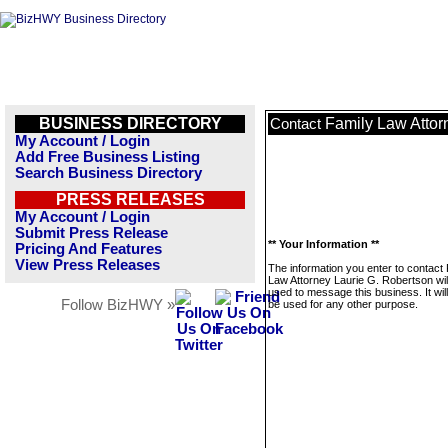
BUSINESS DIRECTORY
Family Law Attor
Contact
My Account / Login
Add Free Business Listing
Search Business Directory
PRESS RELEASES
My Account / Login
Submit Press Release
** Your Information **
Pricing And Features
View Press Releases
The information you enter to contact
Law Attorney Laurie G. Robertson wil
used to message this business. It wi
Follow BizHWY »
be used for any other purpose.