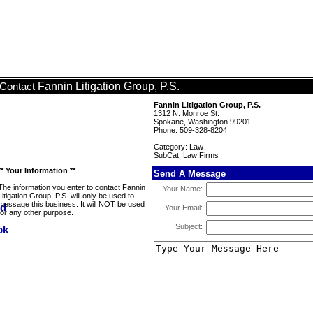
Fannin Litigation Group, P.S.
Contact
Fannin Litigation Group, P.S.
1312 N. Monroe St.
Spokane, Washington 99201
Phone: 509-328-8204
Category: Law
SubCat: Law Firms
** Your Information **
Send A Message
The information you enter to contact Fannin
Your Name:
Litigation Group, P.S. will only be used to
message this business. It will NOT be used
Your Email:
for any other purpose.
Subject: