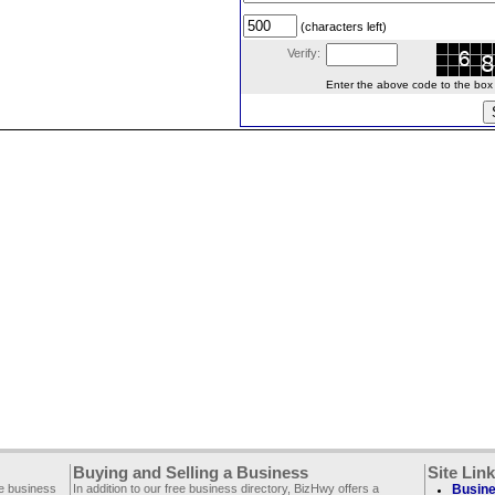
(characters left)
Verify:
Enter the above code to the box le
Buying and Selling a Business
Site Lin
ee business
In addition to our free business directory, BizHwy offers a
Busine