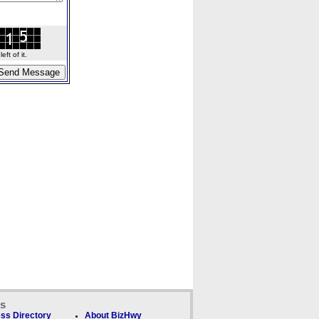
ft of it.
ks
ss Directory
About BizHwy