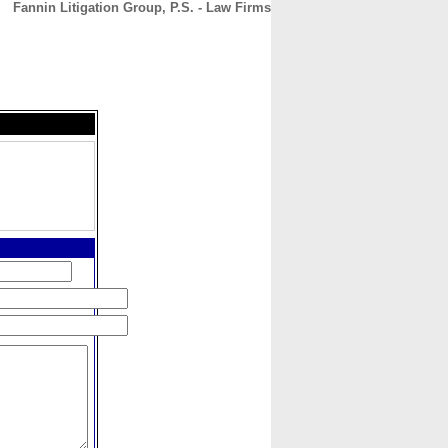
Fannin Litigation Group, P.S. - Law Firms
CONTACT
ABOUT
HOME