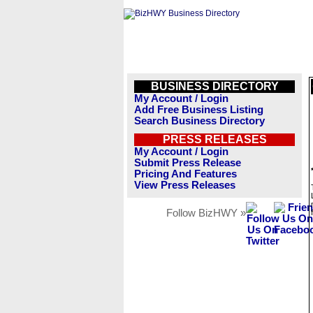
BUSINESS DIRECTORY
My Account / Login
Add Free Business Listing
Search Business Directory
PRESS RELEASES
My Account / Login
Submit Press Release
Pricing And Features
View Press Releases
Follow BizHWY »