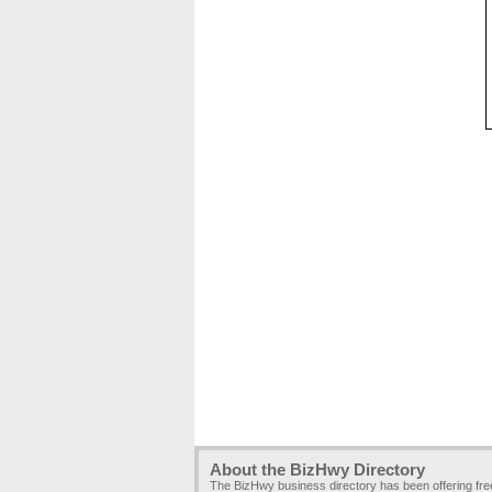
About the BizHwy Directory
The BizHwy business directory has been offering fr