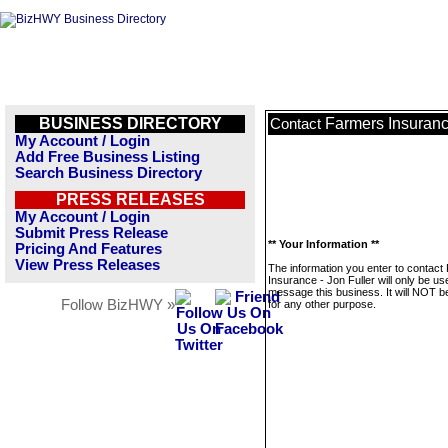
BUSINESS DIRECTORY
Farmers Insurance
Contact
My Account / Login
Add Free Business Listing
Search Business Directory
PRESS RELEASES
My Account / Login
Submit Press Release
** Your Information **
Pricing And Features
View Press Releases
The information you enter to contact
Insurance - Jon Fuller will only be us
message this business. It will NOT b
Follow BizHWY »
for any other purpose.