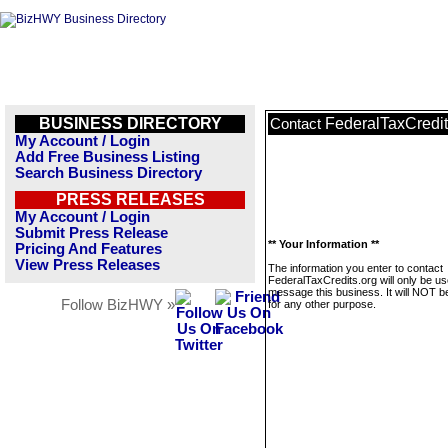
BUSINESS DIRECTORY
FederalTaxCredit
Contact
My Account / Login
Add Free Business Listing
Search Business Directory
PRESS RELEASES
My Account / Login
Submit Press Release
** Your Information **
Pricing And Features
View Press Releases
The information you enter to contact
FederalTaxCredits.org will only be us
message this business. It will NOT b
Follow BizHWY »
for any other purpose.