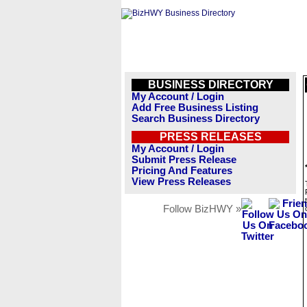
BUSINESS DIRECTORY
My Account / Login
Add Free Business Listing
Search Business Directory
PRESS RELEASES
My Account / Login
Submit Press Release
Pricing And Features
View Press Releases
Follow BizHWY »