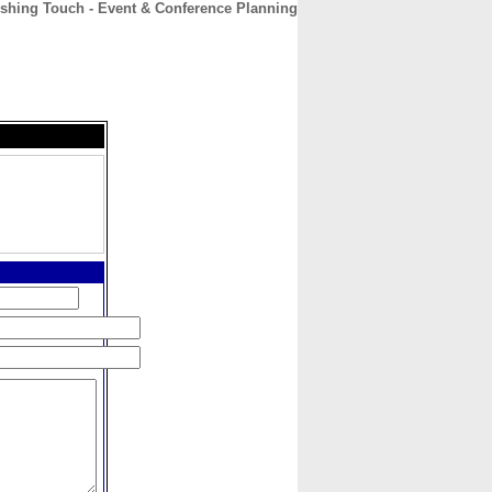
ishing Touch - Event & Conference Planning
CONTACT
ABOUT
HOME