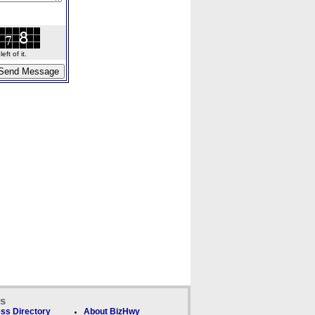
ft of it.
ks
ss Directory
About BizHwy