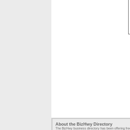
About the BizHwy Directory
The BizHwy business directory has been offering fr