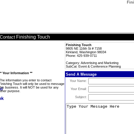
Fin
Finishing Touch
Contact
Finishing Touch
9805 NE 116th St # 7158
Kirkland, Washington 98034
Phone: 425-939-0711
Category: Advertising and Marketing
SubCat: Event & Conference Planning
** Your Information **
Send A Message
The information you enter to contact
Your Name:
Finishing Touch will only be used to message
this business. It will NOT be used for any
Your Email:
other purpose.
Subject: