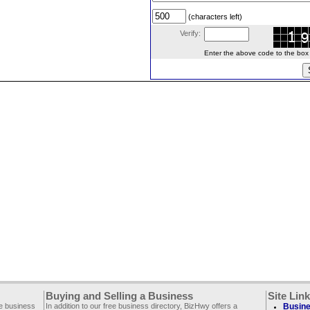
(characters left)
Verify:
Enter the above code to the box le
Buying and Selling a Business
Site Lin
ee business
In addition to our free business directory, BizHwy offers a
Busine