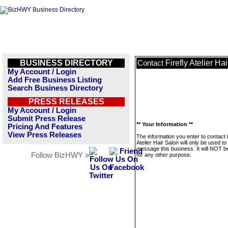
BUSINESS DIRECTORY
Firefly Atelier Ha
Contact
My Account / Login
Add Free Business Listing
Search Business Directory
PRESS RELEASES
My Account / Login
Submit Press Release
** Your Information **
Pricing And Features
View Press Releases
The information you enter to contact F
Atelier Hair Salon will only be used to
message this business. It will NOT b
Follow BizHWY »
for any other purpose.