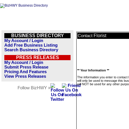
BUSINESS DIRECTORY
Florist
Contact
My Account / Login
Add Free Business Listing
Search Business Directory
PRESS RELEASES
My Account / Login
Submit Press Release
** Your Information **
Pricing And Features
View Press Releases
The information you enter to contact F
will only be used to message this bus
will NOT be used for any other purpo
Follow BizHWY »