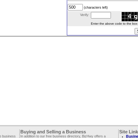
(characters left)
Verify:
Enter the above code to the box le
Buying and Selling a Business
Site Lin
ee business
In addition to our free business directory, BizHwy offers a
Busine