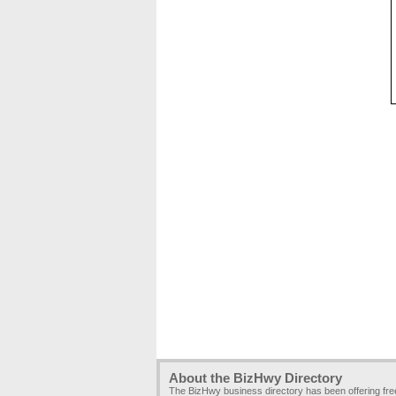
About the BizHwy Directory
The BizHwy business directory has been offering fr