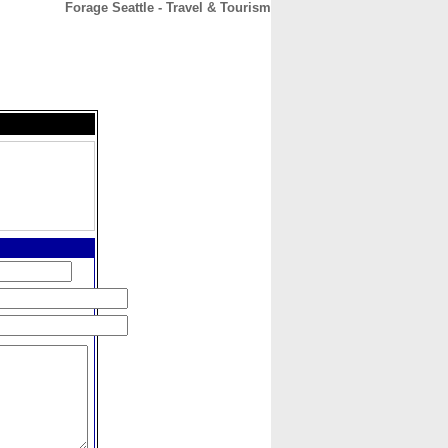
Forage Seattle - Travel & Tourism
CONTACT
ABOUT
HOME