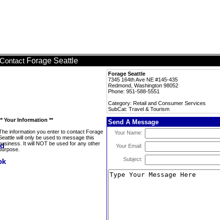
Forage Seattle
Contact
Forage Seattle
7345 164th Ave NE #145-435
Redmond, Washington 98052
Phone: 951-588-5551
Category: Retail and Consumer Services
SubCat: Travel & Tourism
** Your Information **
Send A Message
The information you enter to contact Forage
Your Name:
Seattle will only be used to message this
business. It will NOT be used for any other
Your Email:
purpose.
Subject: