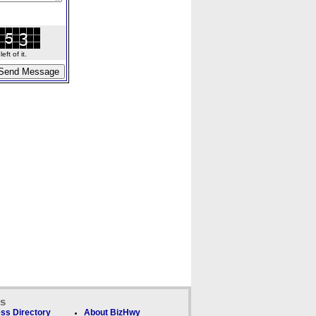
ft of it.
ks
ss Directory
About BizHwy