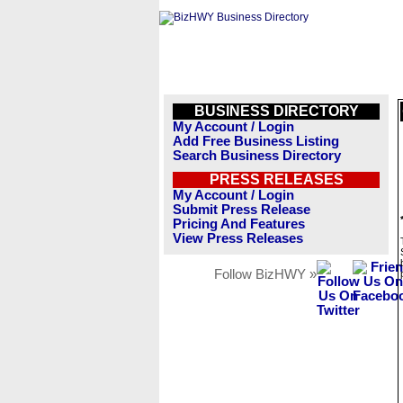
BUSINESS DIRECTORY
My Account / Login
Add Free Business Listing
Search Business Directory
PRESS RELEASES
My Account / Login
Submit Press Release
Pricing And Features
View Press Releases
Follow BizHWY »