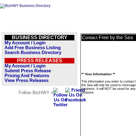
BUSINESS DIRECTORY
Free by the Sea
Contact
My Account / Login
Add Free Business Listing
Search Business Directory
PRESS RELEASES
My Account / Login
Submit Press Release
** Your Information **
Pricing And Features
View Press Releases
The information you enter to contact
the Sea will only be used to message 
business. It will NOT be used for any
Follow BizHWY »
purpose.