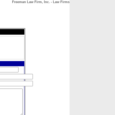
Freeman Law Firm, Inc. - Law Firms
CONTACT
ABOUT
HOME