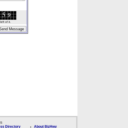
ft of it.
ks
ss Directory
About BizHwy