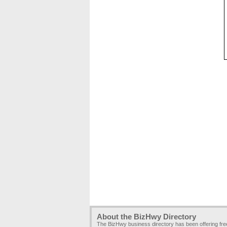
About the BizHwy Directory
The BizHwy business directory has been offering fr