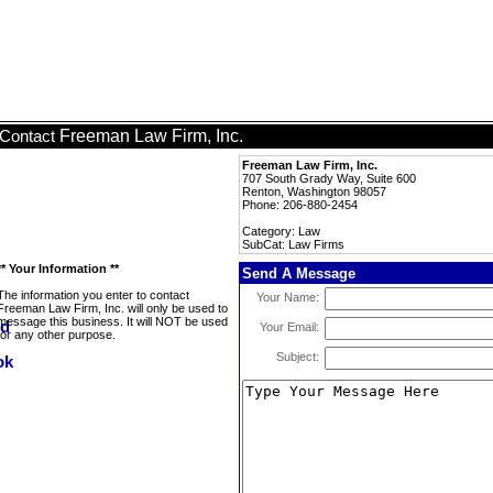
Freeman Law Firm, Inc.
Contact
Freeman Law Firm, Inc.
707 South Grady Way, Suite 600
Renton, Washington 98057
Phone: 206-880-2454
Category: Law
SubCat: Law Firms
** Your Information **
Send A Message
The information you enter to contact
Your Name:
Freeman Law Firm, Inc. will only be used to
message this business. It will NOT be used
Your Email:
for any other purpose.
Subject: