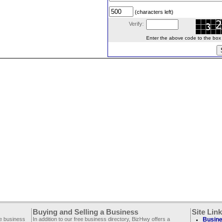
(characters left)
Verify:
Enter the above code to the box le
Buying and Selling a Business
Site Lin
ee business
In addition to our free business directory, BizHwy offers a
Busine