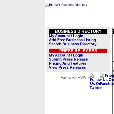
BUSINESS DIRECTORY
My Account / Login
Add Free Business Listing
Search Business Directory
PRESS RELEASES
My Account / Login
Submit Press Release
Pricing And Features
View Press Releases
Follow BizHWY »