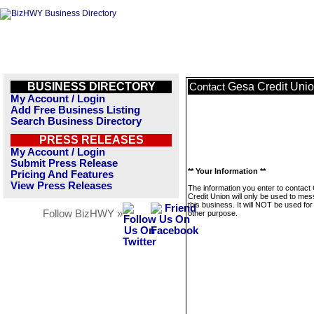
BUSINESS DIRECTORY
Gesa Credit Uni
Contact
My Account / Login
Add Free Business Listing
Search Business Directory
PRESS RELEASES
My Account / Login
Submit Press Release
** Your Information **
Pricing And Features
View Press Releases
The information you enter to contact
Credit Union will only be used to me
this business. It will NOT be used fo
Follow BizHWY »
other purpose.