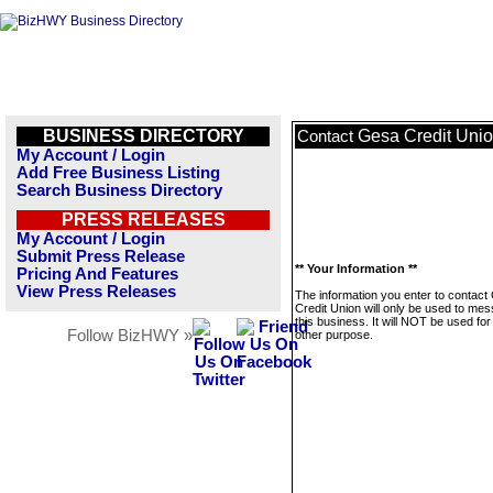
BUSINESS DIRECTORY
Gesa Credit Uni
Contact
My Account / Login
Add Free Business Listing
Search Business Directory
PRESS RELEASES
My Account / Login
Submit Press Release
** Your Information **
Pricing And Features
View Press Releases
The information you enter to contact
Credit Union will only be used to me
this business. It will NOT be used fo
Follow BizHWY »
other purpose.