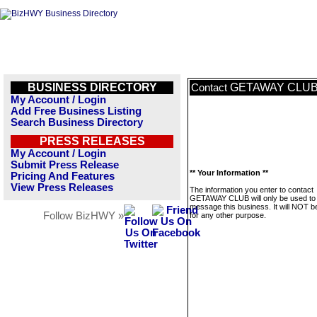
BUSINESS DIRECTORY
GETAWAY CLU
Contact
My Account / Login
Add Free Business Listing
Search Business Directory
PRESS RELEASES
My Account / Login
Submit Press Release
** Your Information **
Pricing And Features
View Press Releases
The information you enter to contact
GETAWAY CLUB will only be used to
message this business. It will NOT b
Follow BizHWY »
for any other purpose.