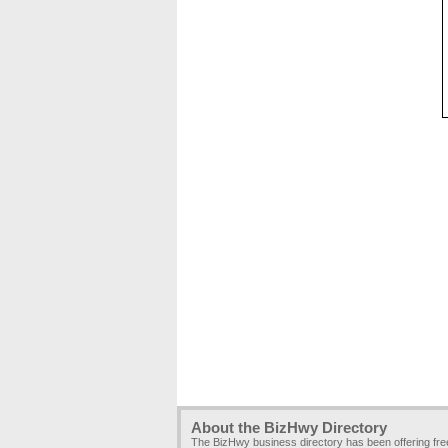
About the BizHwy Directory
The BizHwy business directory has been offering fr