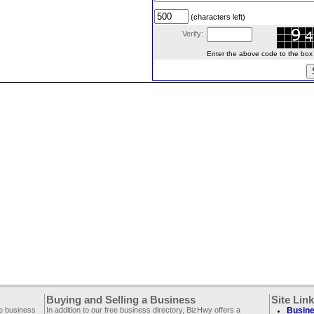
(characters left)
Verify:
Enter the above code to the box le
Buying and Selling a Business
Site Lin
ee business
In addition to our free business directory, BizHwy offers a
Busine