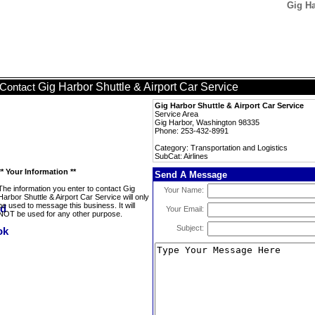
Gig Ha
Gig Harbor Shuttle & Airport Car Service
Contact
Gig Harbor Shuttle & Airport Car Service
Service Area
Gig Harbor, Washington 98335
Phone: 253-432-8991
Category: Transportation and Logistics
SubCat: Airlines
** Your Information **
Send A Message
The information you enter to contact Gig
Your Name:
Harbor Shuttle & Airport Car Service will only
be used to message this business. It will
Your Email:
NOT be used for any other purpose.
Subject: