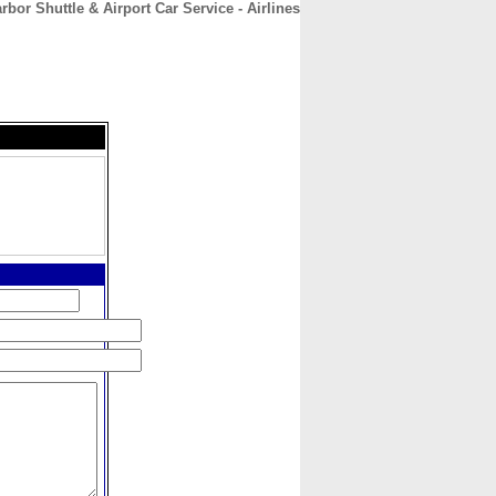
rbor Shuttle & Airport Car Service - Airlines
CONTACT
ABOUT
HOME