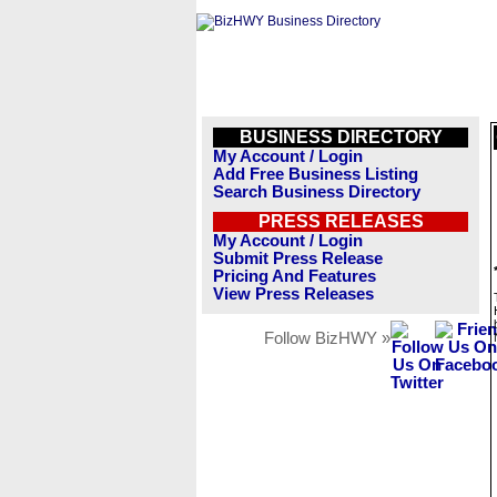
BUSINESS DIRECTORY
My Account / Login
Add Free Business Listing
Search Business Directory
PRESS RELEASES
My Account / Login
Submit Press Release
Pricing And Features
View Press Releases
Follow BizHWY »