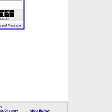
ft of it.
ks
ss Directory
About BizHwy