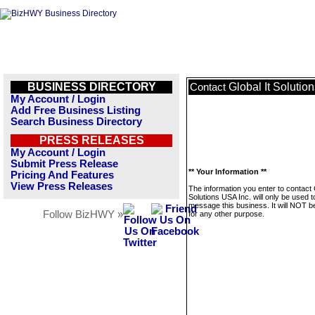
BUSINESS DIRECTORY
Global It Solutio
Contact
My Account / Login
Add Free Business Listing
Search Business Directory
PRESS RELEASES
My Account / Login
Submit Press Release
** Your Information **
Pricing And Features
View Press Releases
The information you enter to contact 
Solutions USA Inc. will only be used t
message this business. It will NOT b
Follow BizHWY »
for any other purpose.