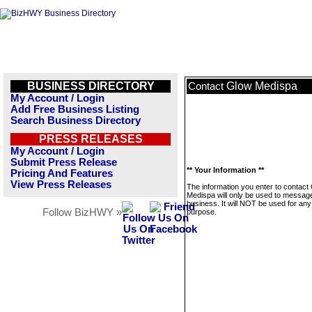
BUSINESS DIRECTORY
Glow Medispa
Contact
My Account / Login
Add Free Business Listing
Search Business Directory
PRESS RELEASES
My Account / Login
Submit Press Release
** Your Information **
Pricing And Features
View Press Releases
The information you enter to contact
Medispa will only be used to message
business. It will NOT be used for any
Follow BizHWY »
purpose.