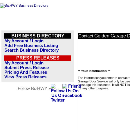
BUSINESS DIRECTORY
Golden Garage D
Contact
My Account / Login
Add Free Business Listing
Search Business Directory
PRESS RELEASES
My Account / Login
Submit Press Release
** Your Information **
Pricing And Features
View Press Releases
The information you enter to contact
Garage Door Service will only be use
message this business. It will NOT b
Follow BizHWY »
for any other purpose.