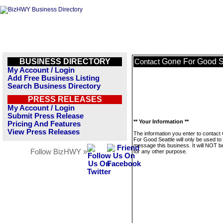
BUSINESS DIRECTORY
Gone For Good S
Contact
My Account / Login
Add Free Business Listing
Search Business Directory
PRESS RELEASES
My Account / Login
Submit Press Release
** Your Information **
Pricing And Features
View Press Releases
The information you enter to contact
For Good Seattle will only be used to
message this business. It will NOT b
Follow BizHWY »
for any other purpose.