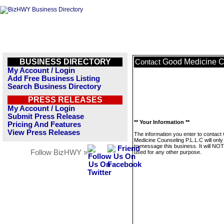
BUSINESS DIRECTORY
Good Medicine C
Contact
My Account / Login
Add Free Business Listing
Search Business Directory
PRESS RELEASES
My Account / Login
Submit Press Release
** Your Information **
Pricing And Features
View Press Releases
The information you enter to contact
Medicine Counseling P.L.L.C will onl
to message this business. It will NO
Follow BizHWY »
used for any other purpose.