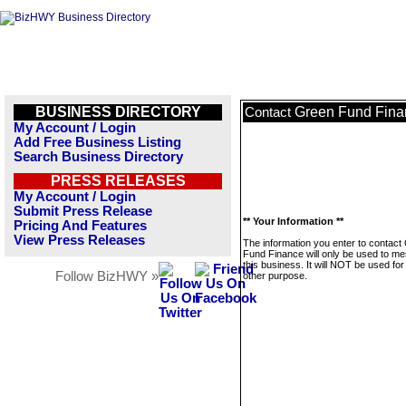
BUSINESS DIRECTORY
Green Fund Fina
Contact
My Account / Login
Add Free Business Listing
Search Business Directory
PRESS RELEASES
My Account / Login
Submit Press Release
** Your Information **
Pricing And Features
View Press Releases
The information you enter to contact
Fund Finance will only be used to m
this business. It will NOT be used fo
Follow BizHWY »
other purpose.