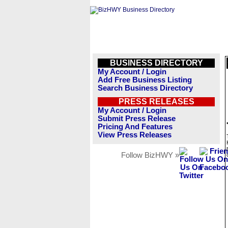
BUSINESS DIRECTORY
My Account / Login
Add Free Business Listing
Search Business Directory
PRESS RELEASES
My Account / Login
Submit Press Release
Pricing And Features
View Press Releases
Follow BizHWY »