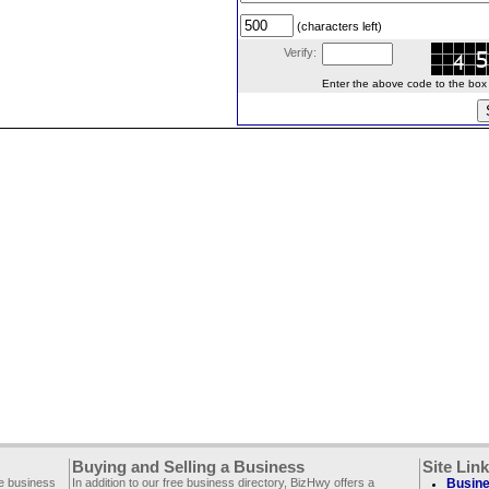
(characters left)
Verify:
Enter the above code to the box le
Buying and Selling a Business
Site Lin
ee business
In addition to our free business directory, BizHwy offers a
Busine