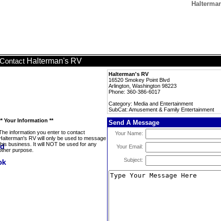
Halterma
Halterman's RV
Contact
Halterman's RV
16520 Smokey Point Blvd
Arlington, Washington 98223
Phone: 360-386-6017
Category: Media and Entertainment
SubCat: Amusement & Family Entertainment
** Your Information **
Send A Message
The information you enter to contact
Your Name:
Halterman's RV will only be used to message
this business. It will NOT be used for any
Your Email:
other purpose.
Subject: