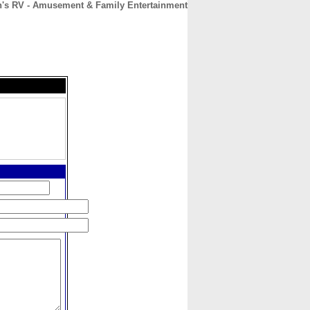
n's RV - Amusement & Family Entertainment
CONTACT
ABOUT
HOME