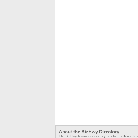
About the BizHwy Directory
The BizHwy business directory has been offering fr