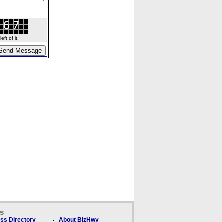
ft of it.
ks
ss Directory
About BizHwy