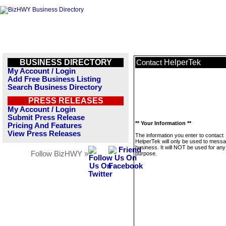
BUSINESS DIRECTORY
HelperTek
Contact
My Account / Login
Add Free Business Listing
Search Business Directory
PRESS RELEASES
My Account / Login
Submit Press Release
** Your Information **
Pricing And Features
View Press Releases
The information you enter to contact
HelperTek will only be used to messa
business. It will NOT be used for any
Follow BizHWY »
purpose.