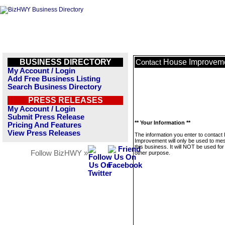
BUSINESS DIRECTORY
House Improvem
Contact
My Account / Login
Add Free Business Listing
Search Business Directory
PRESS RELEASES
My Account / Login
Submit Press Release
** Your Information **
Pricing And Features
View Press Releases
The information you enter to contact
Improvement will only be used to m
this business. It will NOT be used fo
Follow BizHWY »
other purpose.