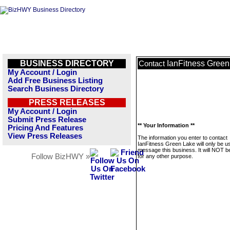
BUSINESS DIRECTORY
IanFitness Green
Contact
My Account / Login
Add Free Business Listing
Search Business Directory
PRESS RELEASES
My Account / Login
Submit Press Release
** Your Information **
Pricing And Features
View Press Releases
The information you enter to contact
IanFitness Green Lake will only be u
message this business. It will NOT b
Follow BizHWY »
for any other purpose.