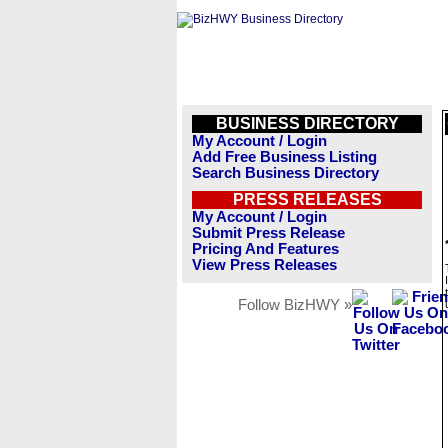
BUSINESS DIRECTORY
My Account / Login
Add Free Business Listing
Search Business Directory
PRESS RELEASES
My Account / Login
Submit Press Release
Pricing And Features
View Press Releases
Follow BizHWY »