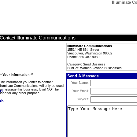
Illuminate 
Illuminate Communications
Contact
Illuminate Communications
15514 NE 86th Street
Vancouver, Washington 98682
Phone: 360-487-9039
Category: Small Business
SubCat: Women-Owned Businesses
** Your Information **
Send A Message
The information you enter to contact
Your Name:
Illuminate Communications will only be used
to message this business. It will NOT be
Your Email:
used for any other purpose.
Subject: