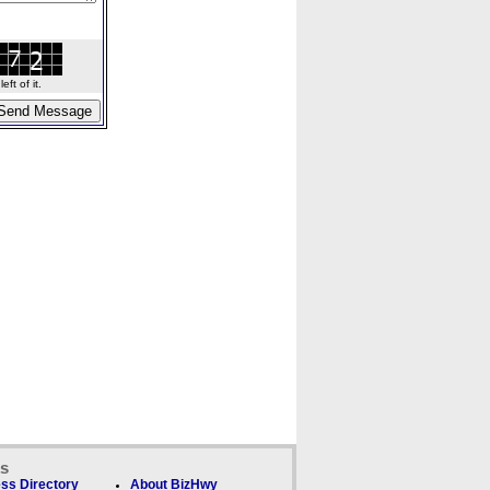
ft of it.
ks
ss Directory
About BizHwy