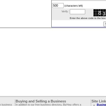
(characters left)
Verify:
Enter the above code to the box le
Buying and Selling a Business
Site Lin
ee business
In addition to our free business directory, BizHwy offers a
Busine