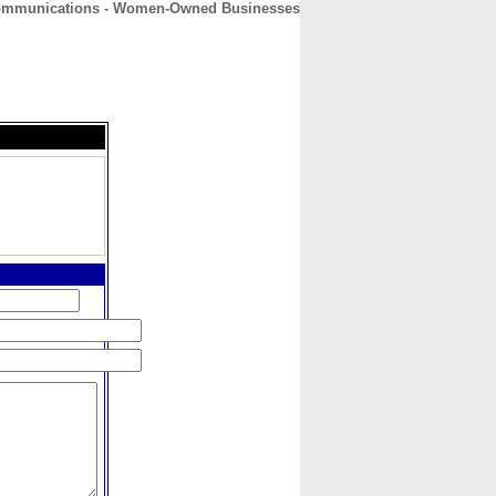
Communications - Women-Owned Businesses
CONTACT
ABOUT
HOME