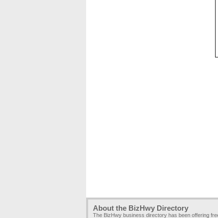
About the BizHwy Directory
The BizHwy business directory has been offering fr