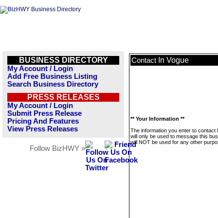
BUSINESS DIRECTORY
In Vogue
Contact
My Account / Login
Add Free Business Listing
Search Business Directory
PRESS RELEASES
My Account / Login
Submit Press Release
** Your Information **
Pricing And Features
View Press Releases
The information you enter to contact
will only be used to message this bus
will NOT be used for any other purpo
Follow BizHWY »