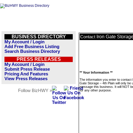
BUSINESS DIRECTORY
Iron Gate Storage
Contact
My Account / Login
Add Free Business Listing
Search Business Directory
PRESS RELEASES
My Account / Login
Submit Press Release
** Your Information **
Pricing And Features
View Press Releases
The information you enter to contact 
Gate Storage – 4th Plain will only be 
message this business. It will NOT b
Follow BizHWY »
for any other purpose.