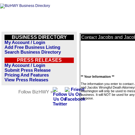
BUSINESS DIRECTORY
Jacobs and Jacob
Contact
My Account / Login
Add Free Business Listing
Search Business Directory
PRESS RELEASES
My Account / Login
Submit Press Release
Pricing And Features
** Your Information **
View Press Releases
The information you enter to contact
and Jacobs Wrongful Death Attorneys
Washington will only be used to mess
Follow BizHWY »
business. It will NOT be used for any
purpose.