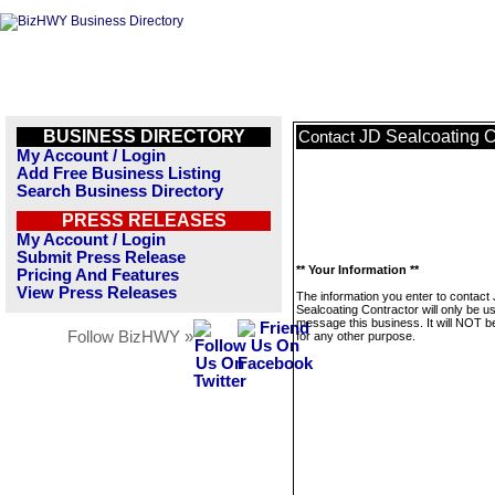
BUSINESS DIRECTORY
JD Sealcoating C
Contact
My Account / Login
Add Free Business Listing
Search Business Directory
PRESS RELEASES
My Account / Login
Submit Press Release
** Your Information **
Pricing And Features
View Press Releases
The information you enter to contact
Sealcoating Contractor will only be u
message this business. It will NOT b
Follow BizHWY »
for any other purpose.