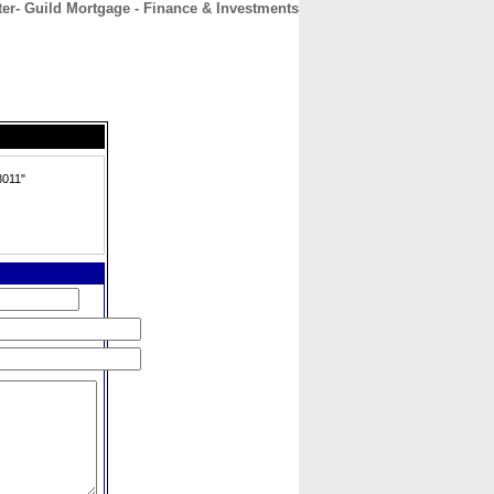
ter- Guild Mortgage - Finance & Investments
CONTACT
ABOUT
HOME
8011"