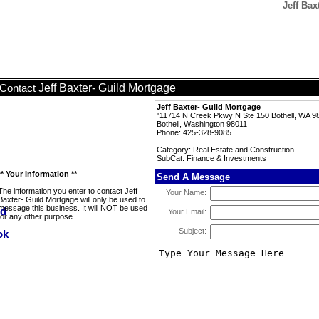
Jeff Bax
Jeff Baxter- Guild Mortgage
Contact
Jeff Baxter- Guild Mortgage
"11714 N Creek Pkwy N Ste 150 Bothell, WA 9
Bothell, Washington 98011
Phone: 425-328-9085
Category: Real Estate and Construction
SubCat: Finance & Investments
** Your Information **
Send A Message
The information you enter to contact Jeff
Your Name:
Baxter- Guild Mortgage will only be used to
message this business. It will NOT be used
Your Email:
for any other purpose.
Subject: