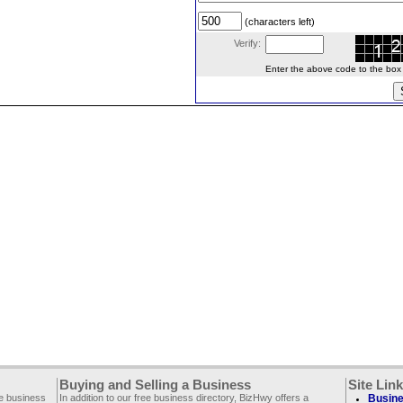
(characters left)
Verify:
Enter the above code to the box le
Buying and Selling a Business
Site Lin
ee business
In addition to our free business directory, BizHwy offers a
Busine