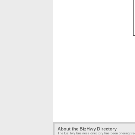
About the BizHwy Directory
The BizHwy business directory has been offering fr