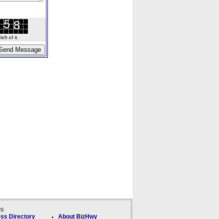
ft of it.
ks
ss Directory
About BizHwy