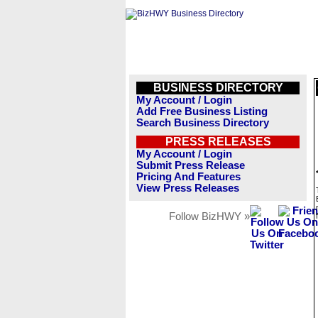
BUSINESS DIRECTORY
My Account / Login
Add Free Business Listing
Search Business Directory
PRESS RELEASES
My Account / Login
Submit Press Release
Pricing And Features
View Press Releases
Follow BizHWY »