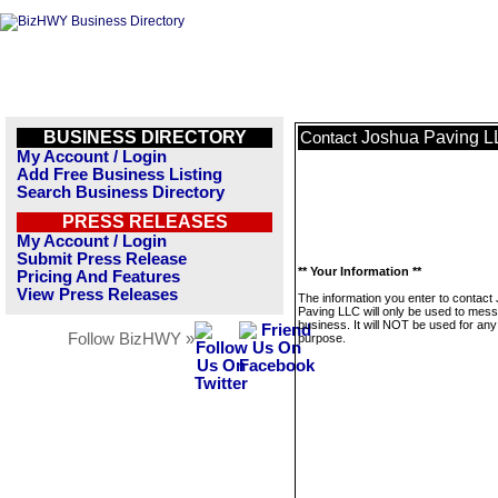
BUSINESS DIRECTORY
Joshua Paving 
Contact
My Account / Login
Add Free Business Listing
Search Business Directory
PRESS RELEASES
My Account / Login
Submit Press Release
** Your Information **
Pricing And Features
View Press Releases
The information you enter to contact
Paving LLC will only be used to mess
business. It will NOT be used for any
Follow BizHWY »
purpose.