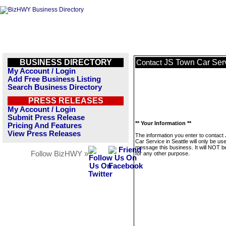
BUSINESS DIRECTORY
JS Town Car Serv
Contact
My Account / Login
Add Free Business Listing
Search Business Directory
PRESS RELEASES
My Account / Login
Submit Press Release
** Your Information **
Pricing And Features
View Press Releases
The information you enter to contact
Car Service in Seattle will only be us
message this business. It will NOT b
Follow BizHWY »
for any other purpose.