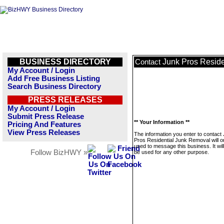
BUSINESS DIRECTORY
Junk Pros Resid
Contact
My Account / Login
Add Free Business Listing
Search Business Directory
PRESS RELEASES
My Account / Login
Submit Press Release
** Your Information **
Pricing And Features
View Press Releases
The information you enter to contact
Pros Residential Junk Removal will o
used to message this business. It wi
Follow BizHWY »
be used for any other purpose.